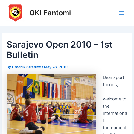
Skip
to
OKI Fantomi
Main
content
Men
Sarajevo Open 2010 – 1st
Bulletin
By
Urednik Stranice
/
May 28, 2010
Dear sport
friends,
welcome to
the
internationa
l
tournament