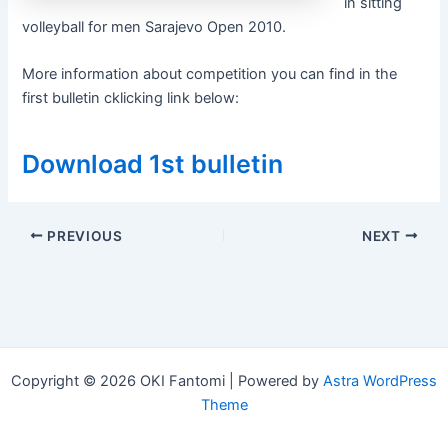
in sitting
volleyball for men Sarajevo Open 2010.
More information about competition you can find in the
first bulletin cklicking link below:
Download 1st bulletin
Post
PREVIOUS
NEXT
navigation
Copyright © 2026 OKI Fantomi | Powered by
Astra WordPress
Theme