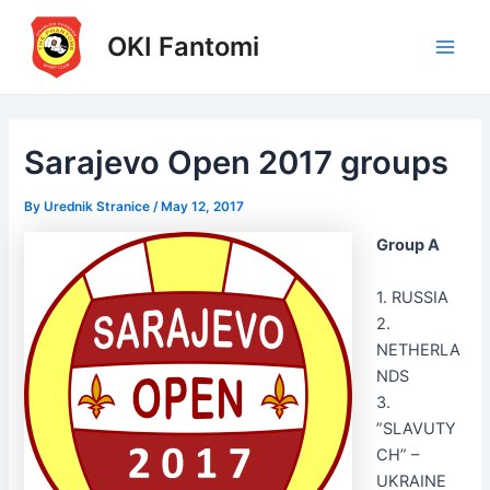
Skip
to
OKI Fantomi
Main
content
Men
Sarajevo Open 2017 groups
By
Urednik Stranice
/
May 12, 2017
Group A
1. RUSSIA
2.
NETHERLA
NDS
3.
”SLAVUTY
CH” –
UKRAINE