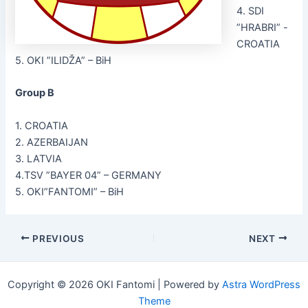
4. SDI
”HRABRI” -
CROATIA
5. OKI ”ILIDŽA” – BiH
Group B
1. CROATIA
2. AZERBAIJAN
3. LATVIA
4.TSV ”BAYER 04” – GERMANY
5. OKI”FANTOMI” – BiH
Post
PREVIOUS
NEXT
navigation
Copyright © 2026 OKI Fantomi | Powered by
Astra WordPress
Theme