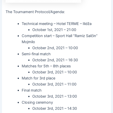
The Tournament Protocol/Agenda:
Technical meeting – Hotel TERME – Ilidža
October 1st, 2021 – 21:00
Competition start – Sport Hall “Ramiz Salčin”
Mojmilo
October 2nd, 2021 – 10:00
Semi-final match
October 2nd, 2021 – 16:30
Matches for 5th – 8th places
October 3rd, 2021 – 10:00
Match for 3rd place
October 3rd, 2021 – 11:00
Final match
October 3rd, 2021 – 13:00
Closing ceremony
October 3rd, 2021 – 14:30