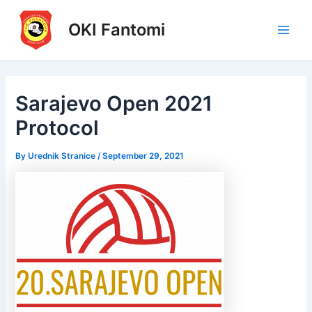
Skip
to
OKI Fantomi
Main
content
Men
Sarajevo Open 2021
Protocol
By
Urednik Stranice
/
September 29, 2021