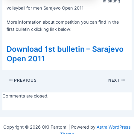
in sitting
volleyball for men Sarajevo Open 2011.
More information about competition you can find in the
first bulletin cklicking link below:
Download 1st bulletin – Sarajevo
Open 2011
Post
PREVIOUS
NEXT
navigation
Comments are closed.
Copyright © 2026 OKI Fantomi | Powered by
Astra WordPress