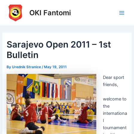
Skip
to
OKI Fantomi
Main
content
Men
Sarajevo Open 2011 – 1st
Bulletin
By
Urednik Stranice
/
May 19, 2011
Dear sport
friends,
welcome to
the
internationa
l
tournament